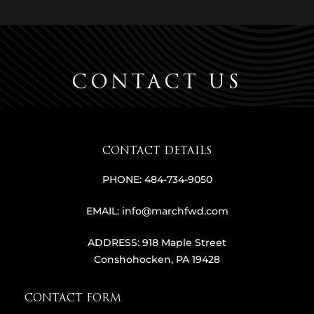
CONTACT US
CONTACT DETAILS
PHONE:
484-734-9050
EMAIL:
info@marchfwd.com
ADDRESS:
918 Maple Street
Conshohocken, PA 19428
CONTACT FORM