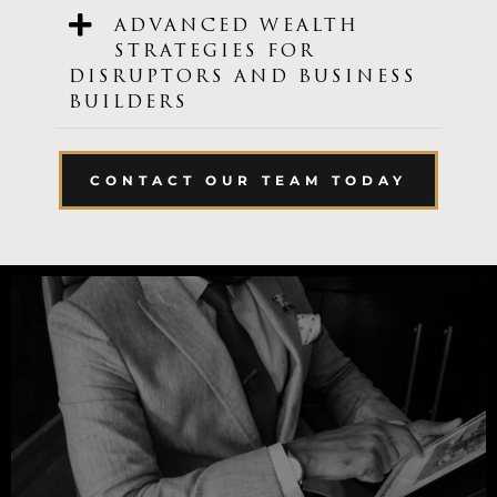
ADVANCED WEALTH
STRATEGIES FOR
DISRUPTORS AND BUSINESS
BUILDERS
CONTACT OUR TEAM TODAY