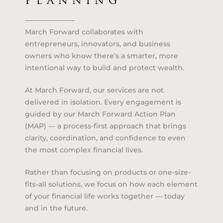
PLANNING
March Forward collaborates with
entrepreneurs, innovators, and business
owners who know there’s a smarter, more
intentional way to build and protect wealth.
At March Forward, our services are not
delivered in isolation. Every engagement is
guided by our March Forward Action Plan
(MAP) — a process-first approach that brings
clarity, coordination, and confidence to even
the most complex financial lives.
Rather than focusing on products or one-size-
fits-all solutions, we focus on how each element
of your financial life works together — today
and in the future.