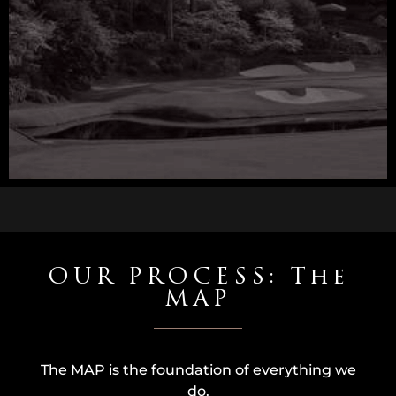
OUR PROCESS: The
MAP
The MAP is the foundation of everything we
do.