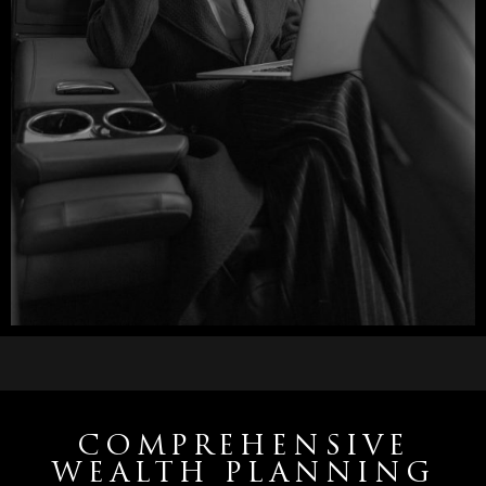
COMPREHENSIVE
WEALTH PLANNING