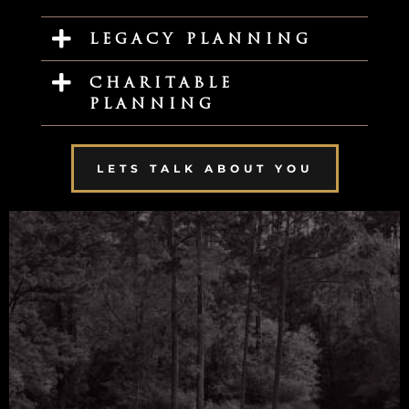
LEGACY PLANNING
CHARITABLE
PLANNING
LETS TALK ABOUT YOU