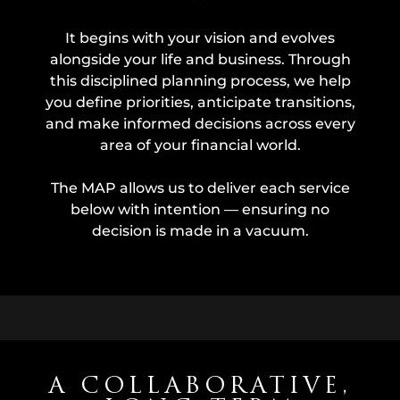
It begins with your vision and evolves
alongside your life and business. Through
this disciplined planning process, we help
you define priorities, anticipate transitions,
and make informed decisions across every
area of your financial world.
The MAP allows us to deliver each service
below with intention — ensuring no
decision is made in a vacuum.
A COLLABORATIVE,