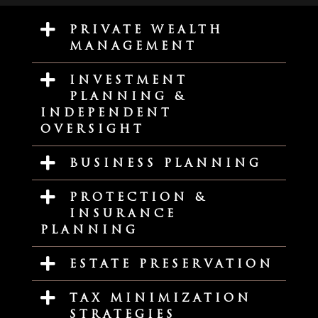
PRIVATE WEALTH
MANAGEMENT
INVESTMENT
PLANNING &
INDEPENDENT
OVERSIGHT
BUSINESS PLANNING
PROTECTION &
INSURANCE
PLANNING
ESTATE PRESERVATION
TAX MINIMIZATION
STRATEGIES