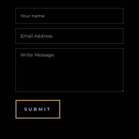
SUBMIT