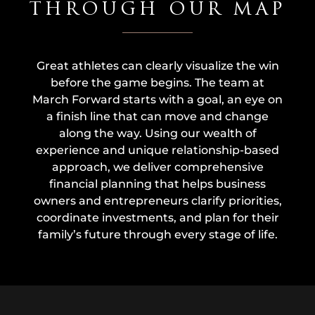
THROUGH OUR MAP
Great athletes can clearly visualize the win
before the game begins. The team at
March Forward starts with a goal, an eye on
a finish line that can move and change
along the way. Using our wealth of
experience and unique relationship-based
approach, we deliver comprehensive
financial planning that helps business
owners and entrepreneurs clarify priorities,
coordinate investments, and plan for their
family’s future through every stage of life.