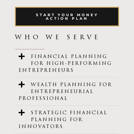
START YOUR MONEY
ACTION PLAN
WHO WE SERVE
FINANCIAL PLANNING
FOR HIGH-PERFORMING
ENTREPRENEURS
WEALTH PLANNING FOR
ENTREPRENEURIAL
PROFESSIONAL
STRATEGIC FINANCIAL
PLANNING FOR
INNOVATORS