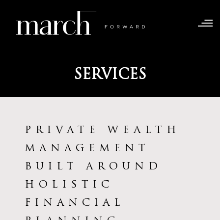
SERVICES
PRIVATE WEALTH
MANAGEMENT
BUILT AROUND
HOLISTIC
FINANCIAL