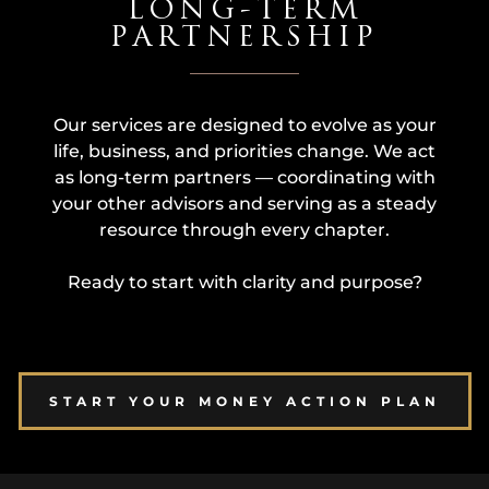
LONG-TERM
PARTNERSHIP
Our services are designed to evolve as your
life, business, and priorities change. We act
as long-term partners — coordinating with
your other advisors and serving as a steady
resource through every chapter.
Ready to start with clarity and purpose?
START YOUR MONEY ACTION PLAN